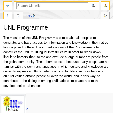
search
more
UNL Programme
Jump
Jump
The mission of the
UNL Programme
is to enable all peoples to
to
to
generate, and have access to, information and knowledge in their native
navigation
search
language and culture. The immediate goal of the Programme is to
construct the UNL multilingual infrastructure in order to break down
linguistic barriers that isolate and exclude a large number of people from
the global community. These barriers exist because many people are not
familiar with the dominant languages in which culture and knowledge are
currently expressed. Its broader goal is to facilitate an interchange of
cultural values among people all over the world, and in this way, to
contribute to the dialogue among civilisations, to peace and to the
development of all nations.
N
page actions
personal tools
unl
page
log
UNL Specs
a
in
discussion
Universal Words
v
read
Universal Attributes
i