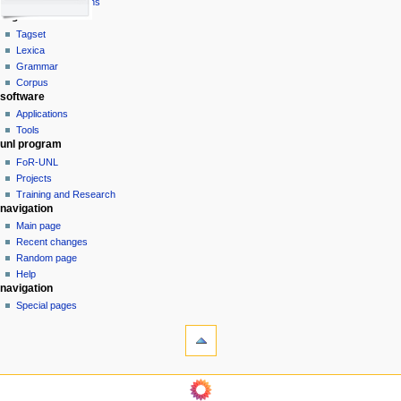
view
Universal Relations
g
lingware
source
history
a
Tagset
Lexica
t
Grammar
i
Corpus
o
software
n
Applications
Tools
m
unl program
e
FoR-UNL
n
Projects
u
Training and Research
navigation
Main page
Recent changes
Random page
Help
tools
navigation
What
Special pages
links
here
Related
changes
unl
Printable
UNL
version