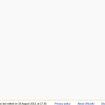
s last edited on 16 August 2013, at 17:30.
Privacy policy
About UNLwiki
Dis