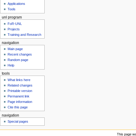
u
Applications
Tools
unl program
FoR-UNL
Projects
Training and Research
navigation
Main page
Recent changes
Random page
Help
tools
What links here
Related changes
Printable version
Permanent link
Page information
Cite this page
navigation
Special pages
This page wa