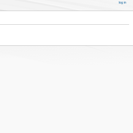
log in