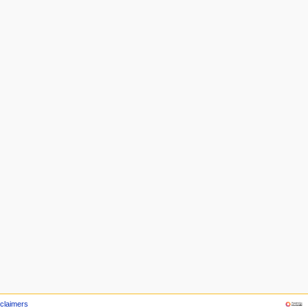
claimers