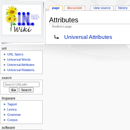
page
discussion
view source
history
Attributes
Redirect page
Jump
Jump
Redirect to:
Universal Attributes
to
to
navigation
search
N
unl
a
UNL Specs
Universal Words
v
Universal Attributes
i
Universal Relations
g
search
a
t
i
lingware
o
Tagset
n
Lexica
m
Grammar
e
Corpus
n
software