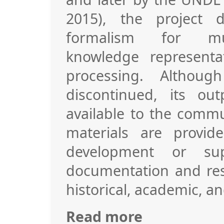
2015), the project 
formalism for mult
knowledge representa
processing. Althoug
discontinued, its o
available to the commu
materials are provid
development or sup
documentation and res
historical, academic, an
Read more