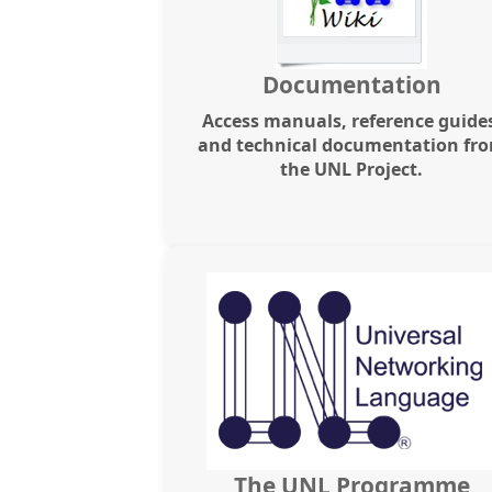
Documentation
Access manuals, reference guide
and technical documentation fr
the UNL Project.
The UNL Programme