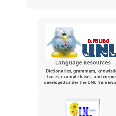
Language Resources
Dictionaries, grammars, knowled
bases, example bases, and corpo
developed under the UNL framewo