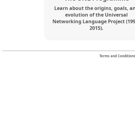
Learn about the origins, goals, a
evolution of the Universal
Networking Language Project (19
2015).
Terms and Condition