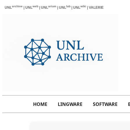
HOME
LINGWARE
SOFTWARE