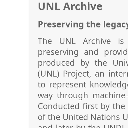
UNL Archive
Preserving the legac
The UNL Archive is 
preserving and provid
produced by the Uni
(UNL) Project, an inter
to represent knowledg
way through machine-t
Conducted first by the
of the United Nations U
and later by the UNDL